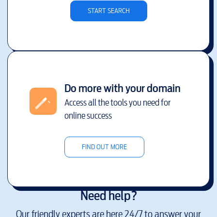
START SEARCH
Do more with your domain
Access all the tools you need for
online success
FIND OUT MORE
Need help?
Our friendly experts are here 24/7 to answer your