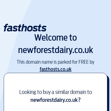
Welcome to
newforestdairy.co.uk
This domain name is parked for FREE by
fasthosts.co.uk
Looking to buy a similar domain to
newforestdairy.co.uk
?