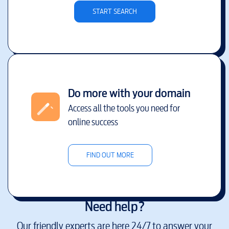
START SEARCH
Do more with your domain
Access all the tools you need for
online success
FIND OUT MORE
Need help?
Our friendly experts are here 24/7 to answer your