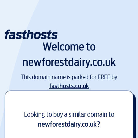
Welcome to
newforestdairy.co.uk
This domain name is parked for FREE by
fasthosts.co.uk
Looking to buy a similar domain to
newforestdairy.co.uk
?