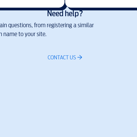
Need help?
in questions, from registering a similar
 name to your site.
CONTACT US