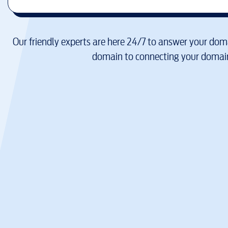
Our friendly experts are here 24/7 to answer your doma
domain to connecting your domain