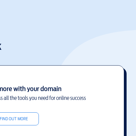
k
more with your domain
s all the tools you need for online success
FIND OUT MORE