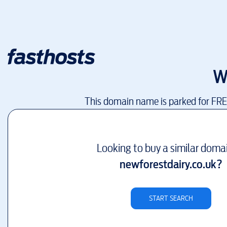
W
This domain name is parked for FR
Looking to buy a similar doma
newforestdairy.co.uk
?
START SEARCH