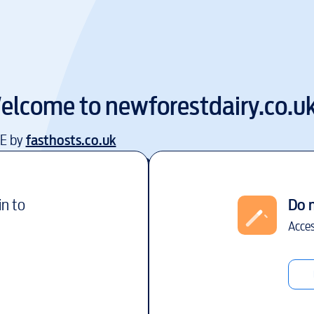
elcome to
newforestdairy.co.u
EE by
fasthosts.co.uk
in to
Do 
Acces